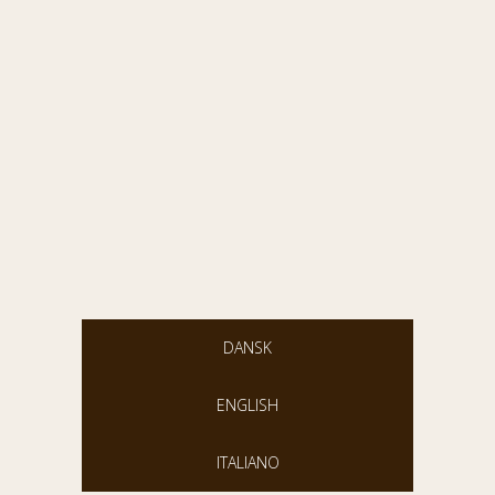
DANSK
ENGLISH
ITALIANO