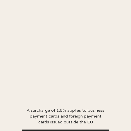
A surcharge of 1.5% applies to business
payment cards and foreign payment
cards issued outside the EU